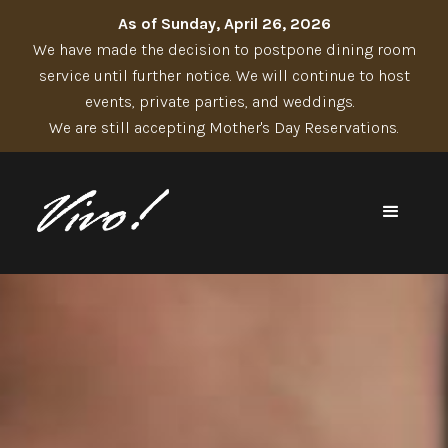
As of Sunday, April 26, 2026
We have made the decision to postpone dining room
service until further notice. We will continue to host
events, private parties, and weddings.
We are still accepting Mother's Day Reservations.