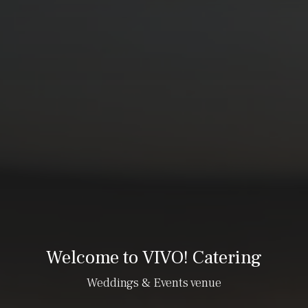
Welcome to VIVO! Catering
Weddings & Events venue