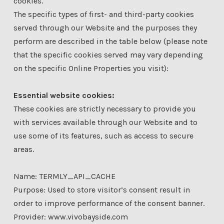
cookies.
The specific types of first- and third-party cookies
served through our Website and the purposes they
perform are described in the table below (please note
that the specific cookies served may vary depending
on the specific Online Properties you visit):
Essential website cookies:
These cookies are strictly necessary to provide you
with services available through our Website and to
use some of its features, such as access to secure
areas.
Name: TERMLY_API_CACHE
Purpose: Used to store visitor’s consent result in
order to improve performance of the consent banner.
Provider: www.vivobayside.com