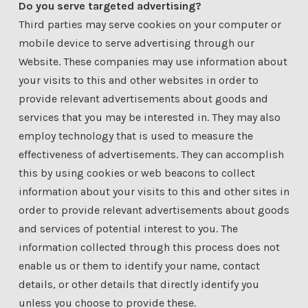
Do you serve targeted advertising?
Third parties may serve cookies on your computer or
mobile device to serve advertising through our
Website. These companies may use information about
your visits to this and other websites in order to
provide relevant advertisements about goods and
services that you may be interested in. They may also
employ technology that is used to measure the
effectiveness of advertisements. They can accomplish
this by using cookies or web beacons to collect
information about your visits to this and other sites in
order to provide relevant advertisements about goods
and services of potential interest to you. The
information collected through this process does not
enable us or them to identify your name, contact
details, or other details that directly identify you
unless you choose to provide these.