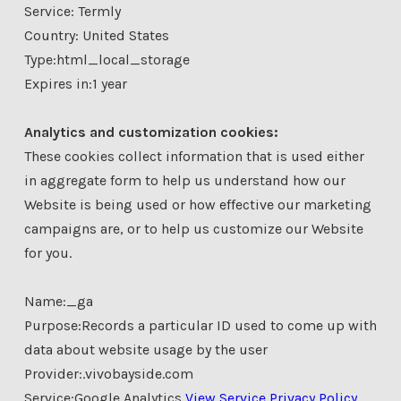
Service: Termly
Country: United States
Type:html_local_storage
Expires in:1 year
Analytics and customization cookies:
These cookies collect information that is used either
in aggregate form to help us understand how our
Website is being used or how effective our marketing
campaigns are, or to help us customize our Website
for you.
Name:_ga
Purpose:Records a particular ID used to come up with
data about website usage by the user
Provider:.vivobayside.com
Service:Google Analytics
View Service Privacy Policy