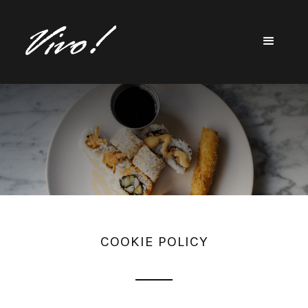
COOKIE POLICY