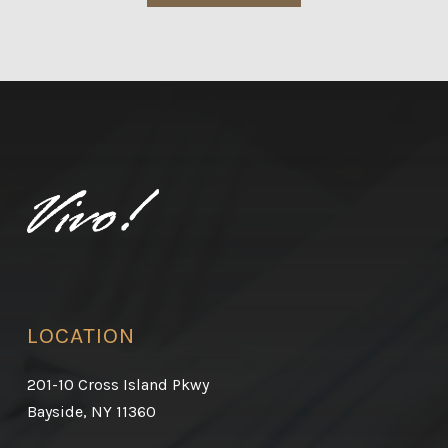
LOCATION
201-10 Cross Island Pkwy
Bayside, NY 11360