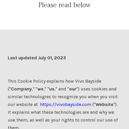
Please read below
Last updated July 01, 2023
This Cookie Policy explains how Vivo Bayside
("
Company
," "
we
," "
us
," and "
our
") uses cookies and
similar technologies to recognize you when you visit
our website at
https://vivobayside.com
("
Website
").
It explains what these technologies are and why we
use them, as well as your rights to control our use of
them.