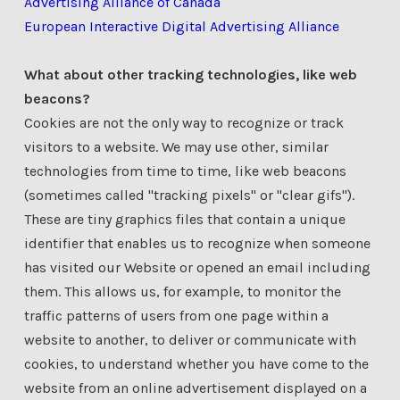
Advertising Alliance of Canada
European Interactive Digital Advertising Alliance
What about other tracking technologies, like web
beacons?
Cookies are not the only way to recognize or track
visitors to a website. We may use other, similar
technologies from time to time, like web beacons
(sometimes called "tracking pixels" or "clear gifs").
These are tiny graphics files that contain a unique
identifier that enables us to recognize when someone
has visited our Website or opened an email including
them. This allows us, for example, to monitor the
traffic patterns of users from one page within a
website to another, to deliver or communicate with
cookies, to understand whether you have come to the
website from an online advertisement displayed on a