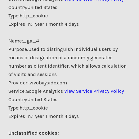
Country:United States
Type:http_cookie
Expires in:1 year 1 month 4 days
Name:_ga_#
Purpose:Used to distinguish individual users by
means of designation of a randomly generated
number as client identifier, which allows calculation
of visits and sessions
Provider:.vivobayside.com
Service:Google Analytics
View Service Privacy Policy
Country:United States
Type:http_cookie
Expires in:1 year 1 month 4 days
Unclassified cookies: