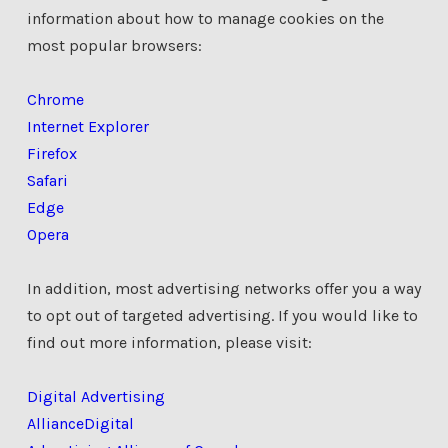
information about how to manage cookies on the
most popular browsers:
Chrome
Internet Explorer
Firefox
Safari
Edge
Opera
In addition, most advertising networks offer you a way
to opt out of targeted advertising. If you would like to
find out more information, please visit:
Digital Advertising
Alliance
Digital