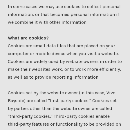
In some cases we may use cookies to collect personal
information, or that becomes personal information if
we combine it with other information.
What are cookies?
Cookies are small data files that are placed on your
computer or mobile device when you visit a website.
Cookies are widely used by website owners in order to
make their websites work, or to work more efficiently,
as well as to provide reporting information.
Cookies set by the website owner (in this case, Vivo
Bayside) are called "first-party cookies." Cookies set
by parties other than the website owner are called
"third-party cookies." Third-party cookies enable
third-party features or functionality to be provided on