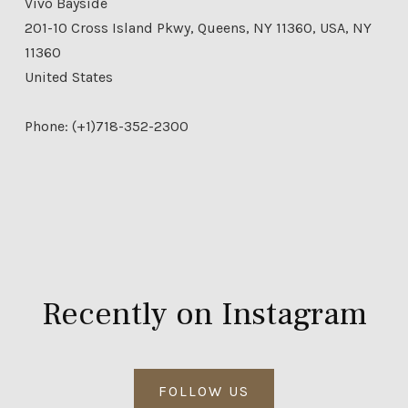
Vivo Bayside
201-10 Cross Island Pkwy, Queens, NY 11360, USA, NY
11360
United States
Phone: (+1)718-352-2300
Recently on Instagram
FOLLOW US