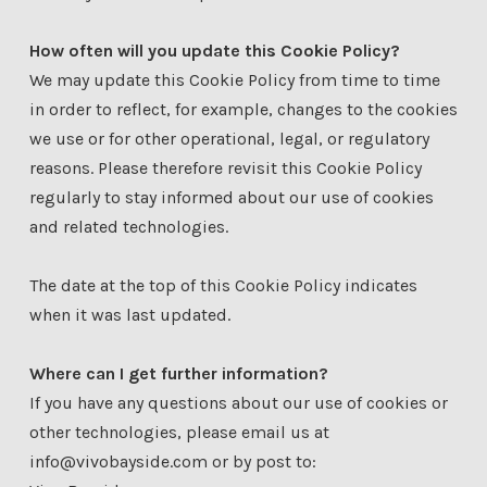
How often will you update this Cookie Policy?
We may update this Cookie Policy from time to time
in order to reflect, for example, changes to the cookies
we use or for other operational, legal, or regulatory
reasons. Please therefore revisit this Cookie Policy
regularly to stay informed about our use of cookies
and related technologies.
The date at the top of this Cookie Policy indicates
when it was last updated.
Where can I get further information?
If you have any questions about our use of cookies or
other technologies, please email us at
info@vivobayside.com or by post to: