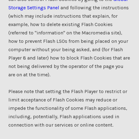
Storage Settings Panel
and following the instructions
(which may include instructions that explain, for
example, how to delete existing Flash Cookies
(referred to "information" on the Macromedia site),
how to prevent Flash LSOs from being placed on your
computer without your being asked, and (for Flash
Player 8 and later) how to block Flash Cookies that are
not being delivered by the operator of the page you
are on at the time).
Please note that setting the Flash Player to restrict or
limit acceptance of Flash Cookies may reduce or
impede the functionality of some Flash applications,
including, potentially, Flash applications used in
connection with our services or online content.