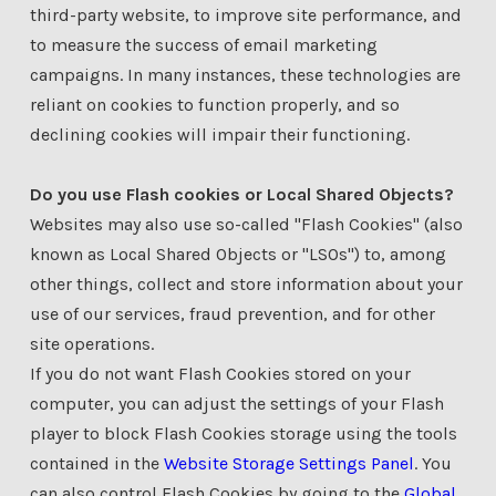
third-party website, to improve site performance, and
to measure the success of email marketing
campaigns. In many instances, these technologies are
reliant on cookies to function properly, and so
declining cookies will impair their functioning.
Do you use Flash cookies or Local Shared Objects?
Websites may also use so-called "Flash Cookies" (also
known as Local Shared Objects or "LSOs") to, among
other things, collect and store information about your
use of our services, fraud prevention, and for other
site operations.
If you do not want Flash Cookies stored on your
computer, you can adjust the settings of your Flash
player to block Flash Cookies storage using the tools
contained in the
Website Storage Settings Panel
. You
can also control Flash Cookies by going to the
Global