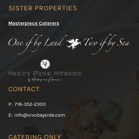
SISTER PROPERTIES
Masterpiece Caterers
CONTACT
P:
718-352-2300
E:
info@vivobayside.com
CATERING ONLY