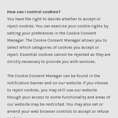
How can I control cookies?
You have the right to decide whether to accept or
reject cookies. You can exercise your cookie rights by
setting your preferences in the Cookie Consent
Manager. The Cookie Consent Manager allows you to
select which categories of cookies you accept or
reject. Essential cookies cannot be rejected as they are
strictly necessary to provide you with services.
The Cookie Consent Manager can be found in the
notification banner and on our website. If you choose
to reject cookies, you may still use our website
though your access to some functionality and areas of
our website may be restricted. You may also set or
amend your web browser controls to accept or refuse