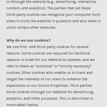
or through the website (e.g., advertising, interactive
content, and analytics). The parties that set these
third-party cookies can recognize your computer both
when it visits the website in question and also when it
visits certain other websites.
Why do we use cookies?
We use first- and third-party cookies for several
reasons. Some cookies are required for technical
reasons in order for our Website to operate, and we
refer to these as "essential" or "strictly necessary"
cookies. Other cookies also enable us to track and
target the interests of our users to enhance the
experience on our Online Properties. Third parties
serve cookies through our Website for advertising,
analytics, and other purposes. This is described in
more detail below.