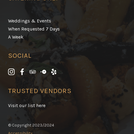
Weddings & Events
When Requested 7 Days
A Week
SOCIAL
TRUSTED VENDORS
Visit our list here
© Copyright 2023/2024
Accessibility