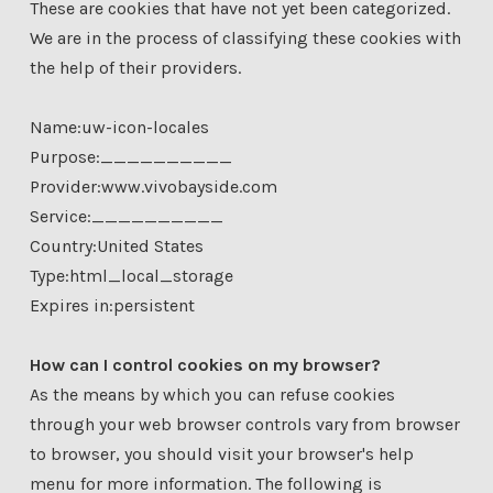
These are cookies that have not yet been categorized.
We are in the process of classifying these cookies with
the help of their providers.
Name:uw-icon-locales
Purpose:__________
Provider:www.vivobayside.com
Service:__________
Country:United States
Type:html_local_storage
Expires in:persistent
How can I control cookies on my browser?
As the means by which you can refuse cookies
through your web browser controls vary from browser
to browser, you should visit your browser's help
menu for more information. The following is