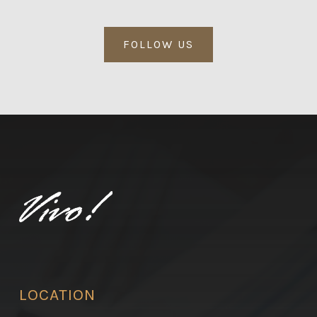
FOLLOW US
LOCATION