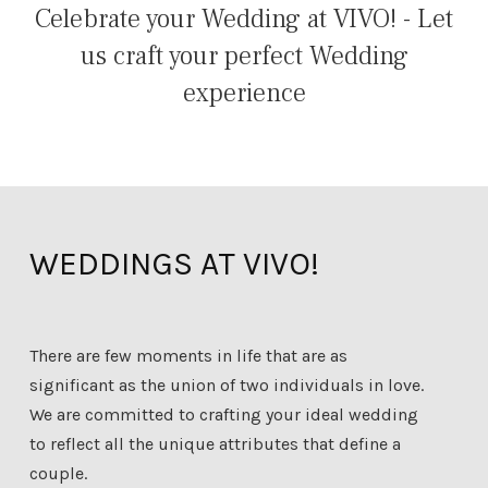
Celebrate your Wedding at VIVO! - Let
us craft your perfect Wedding
experience
WEDDINGS AT VIVO!
There are few moments in life that are as
significant as the union of two individuals in love.
We are committed to crafting your ideal wedding
to reflect all the unique attributes that define a
couple.