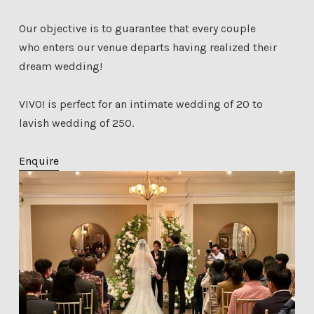
Our objective is to guarantee that every couple
who enters our venue departs having realized their
dream wedding!
VIVO! is perfect for an intimate wedding of 20 to
lavish wedding of 250.
Enquire