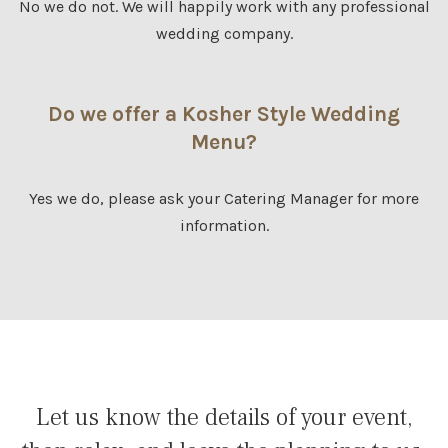
No we do not. We will happily work with any professional
wedding company.
Do we offer a Kosher Style Wedding
Menu?
Yes we do, please ask your Catering Manager for more
information.
Let us know the details of your event,