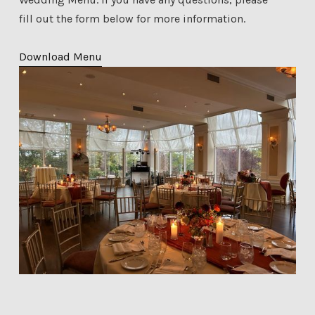
fill out the form below for more information.
Download Menu