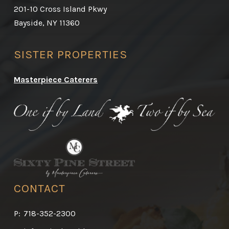
201-10 Cross Island Pkwy
Bayside, NY 11360
SISTER PROPERTIES
Masterpiece Caterers
CONTACT
P:
718-352-2300