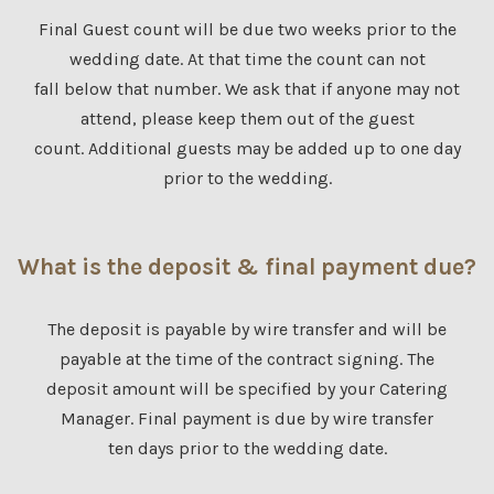
Final Guest count will be due two weeks prior to the
wedding date. At that time the count can not
fall below that number. We ask that if anyone may not
attend, please keep them out of the guest
count. Additional guests may be added up to one day
prior to the wedding.
What is the deposit & final payment due?
The deposit is payable by wire transfer and will be
payable at the time of the contract signing. The
deposit amount will be specified by your Catering
Manager. Final payment is due by wire transfer
ten days prior to the wedding date.