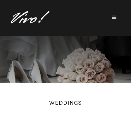
WEDDINGS