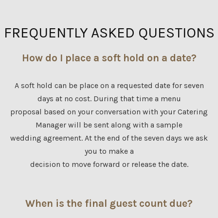
FREQUENTLY ASKED QUESTIONS
How do I place a soft hold on a date?
A soft hold can be place on a requested date for seven
days at no cost. During that time a menu
proposal based on your conversation with your Catering
Manager will be sent along with a sample
wedding agreement. At the end of the seven days we ask
you to make a
decision to move forward or release the date.
When is the final guest count due?