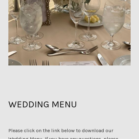
WEDDING MENU
Please click on the link below to download our
Wedding Menu. If you have any questions, please