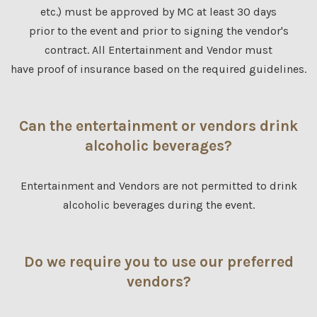
etc.) must be approved by MC at least 30 days
prior to the event and prior to signing the vendor's
contract. All Entertainment and Vendor must
have proof of insurance based on the required guidelines.
Can the entertainment or vendors drink
alcoholic beverages?
Entertainment and Vendors are not permitted to drink
alcoholic beverages during the event.
Do we require you to use our preferred
vendors?