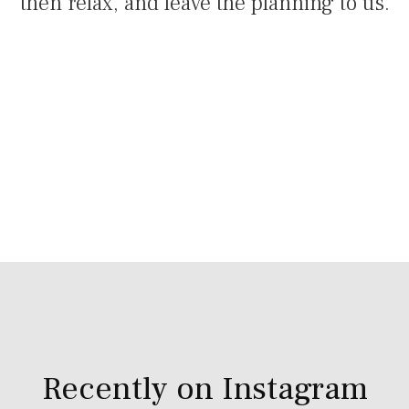
then relax, and leave the planning to us.
Recently on Instagram