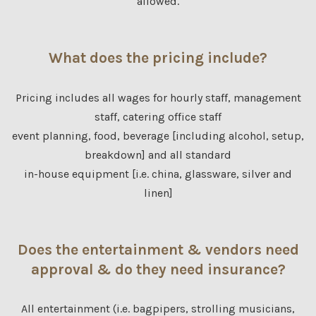
allowed.
What does the pricing include?
Pricing includes all wages for hourly staff, management
staff, catering office staff
event planning, food, beverage [including alcohol, setup,
breakdown] and all standard
in-house equipment [i.e. china, glassware, silver and
linen]
Does the entertainment & vendors need
approval & do they need insurance?
All entertainment (i.e. bagpipers, strolling musicians,