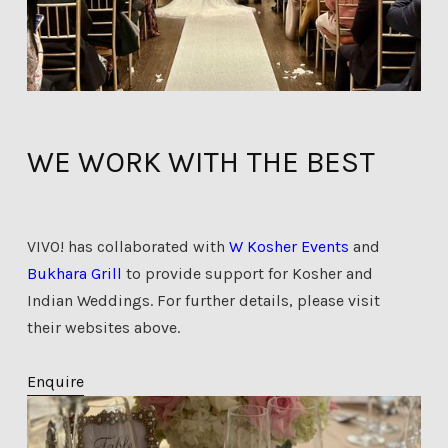
WE WORK WITH THE BEST
VIVO! has collaborated with
W Kosher Events
and
Bukhara Grill
to provide support for Kosher and
Indian Weddings. For further details, please visit
their websites above.
Enquire