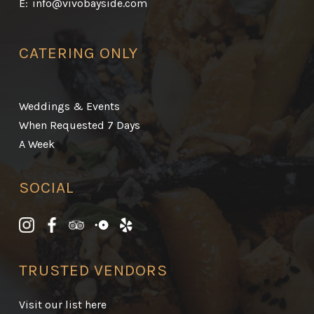
E:
info@vivobayside.com
CATERING ONLY
Weddings & Events
When Requested 7 Days
A Week
SOCIAL
TRUSTED VENDORS
Visit our list here