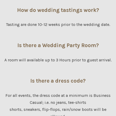
How do wedding tastings work?
Tasting are done 10-12 weeks prior to the wedding date.
Is there a Wedding Party Room?
A room will available up to 3 Hours prior to guest arrival.
Is there a dress code?
For all events, the dress code at a minimum is Business
Casual; i.e. no jeans, tee-shirts
shorts, sneakers, flip-flops, rain/snow boots will be