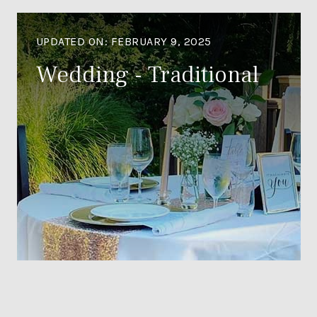
UPDATED ON:
FEBRUARY 9, 2025
Wedding - Traditional