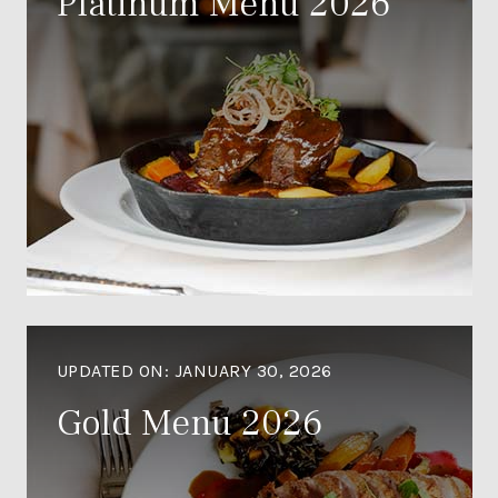
Platinum Menu 2026
UPDATED ON:
JANUARY 30, 2026
Gold Menu 2026