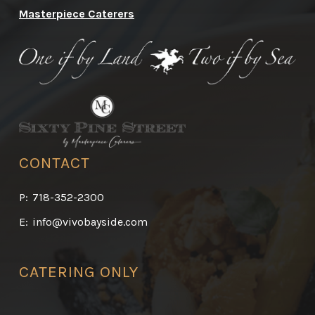
Masterpiece Caterers
CONTACT
P:
718-352-2300
E:
info@vivobayside.com
CATERING ONLY