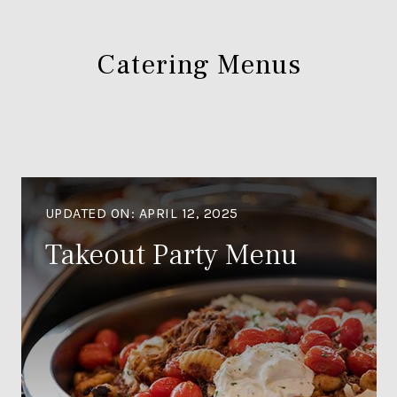
Catering Menus
UPDATED ON:
APRIL 12, 2025
Takeout Party Menu