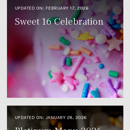
UPDATED ON:
FEBRUARY 17, 2026
Sweet 16 Celebration
UPDATED ON:
JANUARY 28, 2026