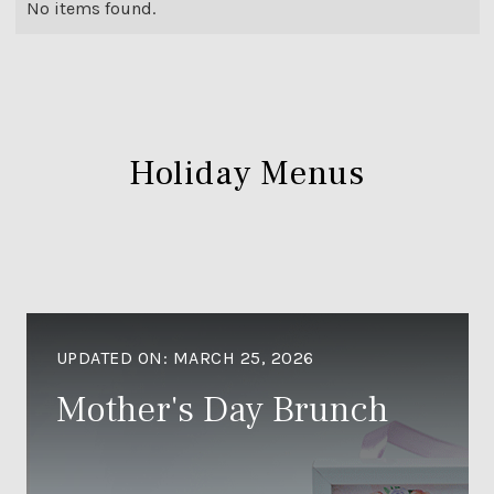
No items found.
Holiday Menus
UPDATED ON:
MARCH 25, 2026
Mother's Day Brunch