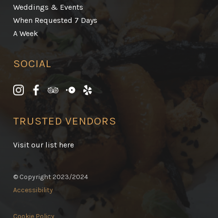
Weddings & Events
When Requested 7 Days
A Week
SOCIAL
TRUSTED VENDORS
Visit our list here
© Copyright 2023/2024
Accessibility
Cookie Policy