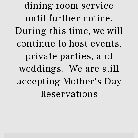
dining room service
until further notice.
During this time, we will
continue to host events,
private parties, and
weddings. We are still
accepting Mother's Day
Reservations