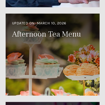
UPDATED ON:
MARCH 10, 2026
Afternoon Tea Menu