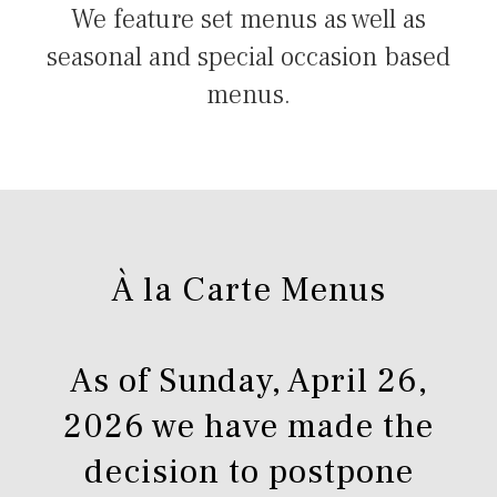
We feature set menus as well as
seasonal and special occasion based
menus.
À la Carte Menus
As of Sunday, April 26,
2026 we have made the
decision to postpone