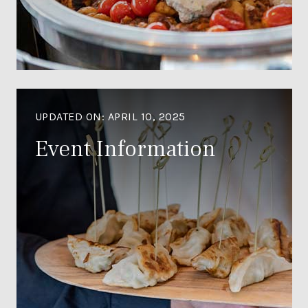
UPDATED ON:
APRIL 10, 2025
Event Information