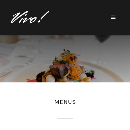
MENUS