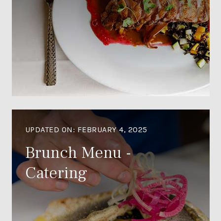
UPDATED ON:
FEBRUARY 4, 2025
Brunch Menu -
Catering