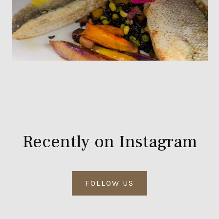
Recently on Instagram
FOLLOW US