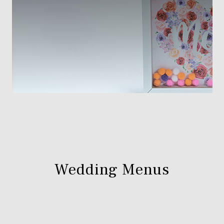
Wedding Menus