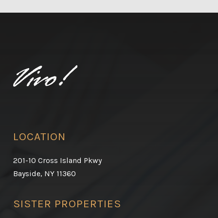
LOCATION
201-10 Cross Island Pkwy
Bayside, NY 11360
SISTER PROPERTIES